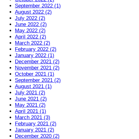
September 2022 (1)
August 2022 (2)
July 2022 (2)
June 2022 (2)
May 2022 (2)
April 2022 (2)
March 2022 (2)
February 2022 (2)
January 2022 (1)
December 2021 (2)
November 2021 (2)
October 2021 (1)
September 2021 (2)
August 2021 (1)
July 2021 (2)
June 2021 (2)
May 2021 (2)
April 2021 (1)
March 2021 (3)
February 2021 (2)
January 2021 (2)
December 2020 (2)