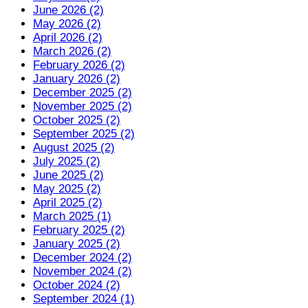
June 2026 (2)
May 2026 (2)
April 2026 (2)
March 2026 (2)
February 2026 (2)
January 2026 (2)
December 2025 (2)
November 2025 (2)
October 2025 (2)
September 2025 (2)
August 2025 (2)
July 2025 (2)
June 2025 (2)
May 2025 (2)
April 2025 (2)
March 2025 (1)
February 2025 (2)
January 2025 (2)
December 2024 (2)
November 2024 (2)
October 2024 (2)
September 2024 (1)