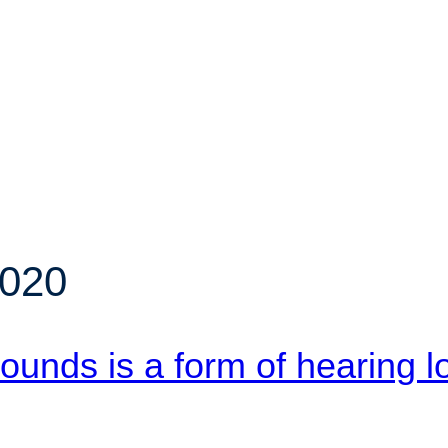
2020
 sounds is a form of hearing l