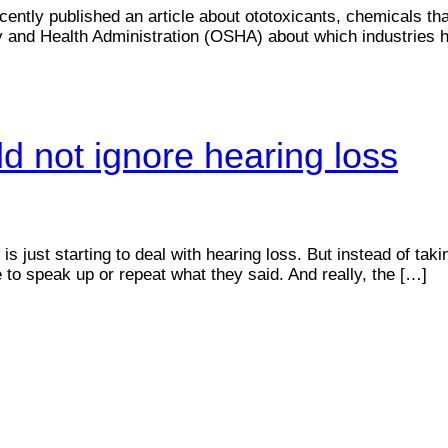
ently published an article about ototoxicants, chemicals th
ty and Health Administration (OSHA) about which industries
d not ignore hearing loss
 just starting to deal with hearing loss. But instead of taki
le to speak up or repeat what they said. And really, the […]