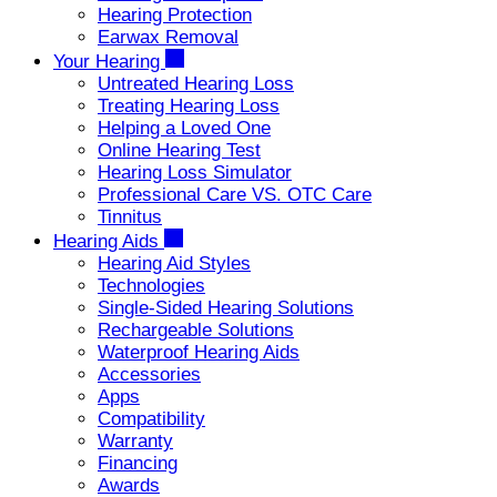
Hearing Protection
Earwax Removal
Your Hearing
Untreated Hearing Loss
Treating Hearing Loss
Helping a Loved One
Online Hearing Test
Hearing Loss Simulator
Professional Care VS. OTC Care
Tinnitus
Hearing Aids
Hearing Aid Styles
Technologies
Single-Sided Hearing Solutions
Rechargeable Solutions
Waterproof Hearing Aids
Accessories
Apps
Compatibility
Warranty
Financing
Awards