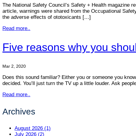
The National Safety Council’s Safety + Health magazine rec
article, warnings were shared from the Occupational Safe
the adverse effects of ototoxicants […]
Read more..
Five reasons why you shoul
Mar 2, 2020
Does this sound familiar? Either you or someone you know is
decided. You’ll just turn the TV up a little louder. Ask peop
Read more..
Archives
August 2026 (1)
July 2026 (2)