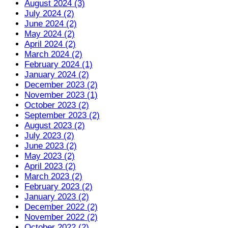
August 2024 (3)
July 2024 (2)
June 2024 (2)
May 2024 (2)
April 2024 (2)
March 2024 (2)
February 2024 (1)
January 2024 (2)
December 2023 (2)
November 2023 (1)
October 2023 (2)
September 2023 (2)
August 2023 (2)
July 2023 (2)
June 2023 (2)
May 2023 (2)
April 2023 (2)
March 2023 (2)
February 2023 (2)
January 2023 (2)
December 2022 (2)
November 2022 (2)
October 2022 (2)