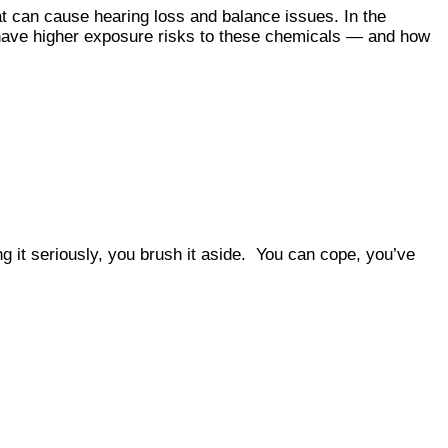
at can cause hearing loss and balance issues. In the
 have higher exposure risks to these chemicals — and how
ng it seriously, you brush it aside. You can cope, you’ve