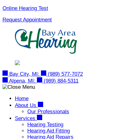
Skip
Online Hearing Test
to
Request Appointment
content
Bay City, MI:
(989) 577-7072
Alpena, MI:
(989) 884-5311
Home
About Us
Our Professionals
Services
Hearing Testing
Hearing Aid Fitting
Hearing Aid Repairs