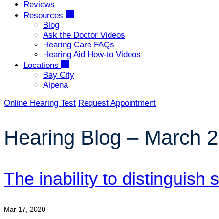
Reviews
Resources
Blog
Ask the Doctor Videos
Hearing Care FAQs
Hearing Aid How-to Videos
Locations
Bay City
Alpena
Online Hearing Test
Request Appointment
Hearing Blog – March 
The inability to distinguish
Mar 17, 2020