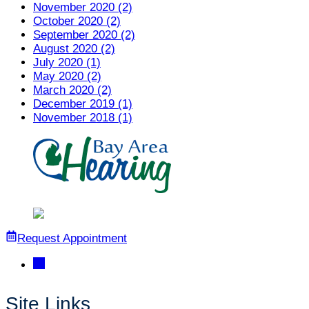
November 2020 (2)
October 2020 (2)
September 2020 (2)
August 2020 (2)
July 2020 (1)
May 2020 (2)
March 2020 (2)
December 2019 (1)
November 2018 (1)
Request Appointment
Site Links