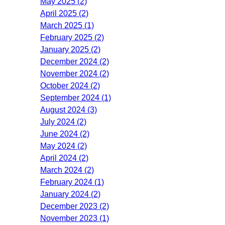
May 2025 (2)
April 2025 (2)
March 2025 (1)
February 2025 (2)
January 2025 (2)
December 2024 (2)
November 2024 (2)
October 2024 (2)
September 2024 (1)
August 2024 (3)
July 2024 (2)
June 2024 (2)
May 2024 (2)
April 2024 (2)
March 2024 (2)
February 2024 (1)
January 2024 (2)
December 2023 (2)
November 2023 (1)