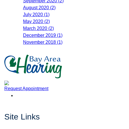
September 2020 (2)
August 2020 (2)
July 2020 (1)
May 2020 (2)
March 2020 (2)
December 2019 (1)
November 2018 (1)
Request Appointment
Site Links