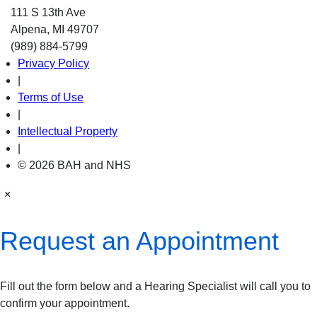
111 S 13th Ave
Alpena, MI 49707
(989) 884-5799
Privacy Policy
|
Terms of Use
|
Intellectual Property
|
© 2026 BAH and NHS
×
Request an Appointment
Fill out the form below and a Hearing Specialist will call you to
confirm your appointment.