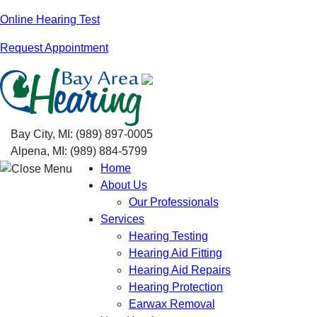
Skip
Online Hearing Test
to
Request Appointment
content
Bay City, MI:
(989) 897-0005
Alpena, MI:
(989) 884-5799
Home
About Us
Our Professionals
Services
Hearing Testing
Hearing Aid Fitting
Hearing Aid Repairs
Hearing Protection
Earwax Removal