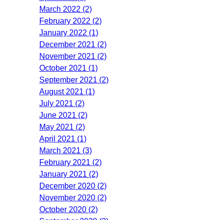
March 2022 (2)
February 2022 (2)
January 2022 (1)
December 2021 (2)
November 2021 (2)
October 2021 (1)
September 2021 (2)
August 2021 (1)
July 2021 (2)
June 2021 (2)
May 2021 (2)
April 2021 (1)
March 2021 (3)
February 2021 (2)
January 2021 (2)
December 2020 (2)
November 2020 (2)
October 2020 (2)