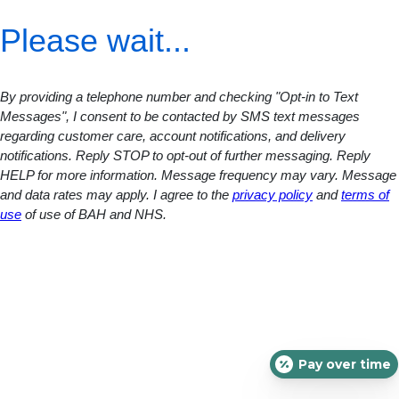
Please wait...
By providing a telephone number and checking "Opt-in to Text
Messages", I consent to be contacted by SMS text messages
regarding customer care, account notifications, and delivery
notifications. Reply STOP to opt-out of further messaging. Reply
HELP for more information. Message frequency may vary. Message
and data rates may apply. I agree to the
privacy policy
and
terms of
use
of use of BAH and NHS.
Pay over time