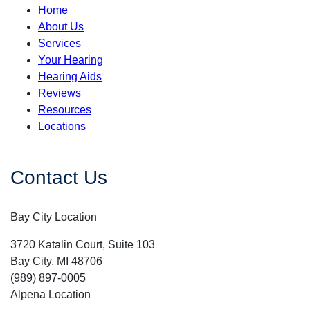
Home
About Us
Services
Your Hearing
Hearing Aids
Reviews
Resources
Locations
Contact Us
Bay City Location
3720 Katalin Court, Suite 103
Bay City, MI 48706
(989) 897-0005
Alpena Location