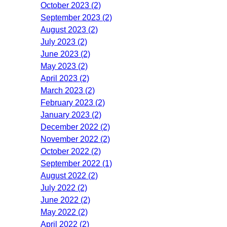
October 2023 (2)
September 2023 (2)
August 2023 (2)
July 2023 (2)
June 2023 (2)
May 2023 (2)
April 2023 (2)
March 2023 (2)
February 2023 (2)
January 2023 (2)
December 2022 (2)
November 2022 (2)
October 2022 (2)
September 2022 (1)
August 2022 (2)
July 2022 (2)
June 2022 (2)
May 2022 (2)
April 2022 (2)