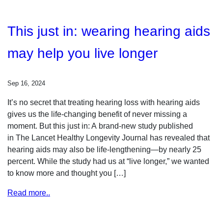
This just in: wearing hearing aids
may help you live longer
Sep 16, 2024
It’s no secret that treating hearing loss with hearing aids
gives us the life-changing benefit of never missing a
moment. But this just in: A brand-new study published
in The Lancet Healthy Longevity Journal has revealed that
hearing aids may also be life-lengthening—by nearly 25
percent. While the study had us at “live longer,” we wanted
to know more and thought you […]
Read more..