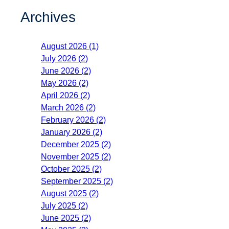
Archives
August 2026 (1)
July 2026 (2)
June 2026 (2)
May 2026 (2)
April 2026 (2)
March 2026 (2)
February 2026 (2)
January 2026 (2)
December 2025 (2)
November 2025 (2)
October 2025 (2)
September 2025 (2)
August 2025 (2)
July 2025 (2)
June 2025 (2)