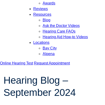
Awards
Reviews
Resources
Blog
Ask the Doctor Videos
Hearing Care FAQs
Hearing Aid How-to Videos
Locations
Bay City
Alpena
Online Hearing Test
Request Appointment
Hearing Blog –
September 2024