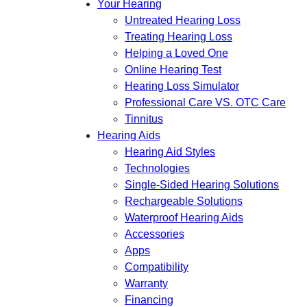
Your Hearing
Untreated Hearing Loss
Treating Hearing Loss
Helping a Loved One
Online Hearing Test
Hearing Loss Simulator
Professional Care VS. OTC Care
Tinnitus
Hearing Aids
Hearing Aid Styles
Technologies
Single-Sided Hearing Solutions
Rechargeable Solutions
Waterproof Hearing Aids
Accessories
Apps
Compatibility
Warranty
Financing