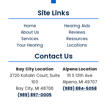
Site Links
Home
Hearing Aids
About Us
Reviews
Services
Resources
Your Hearing
Locations
Contact Us
Bay City Location
Alpena Location
3720 Katalin Court, Suite
111 S 13th Ave
103
Alpena, MI 49707
Bay City, MI 48706
(989) 884-5058
(989) 897-0005