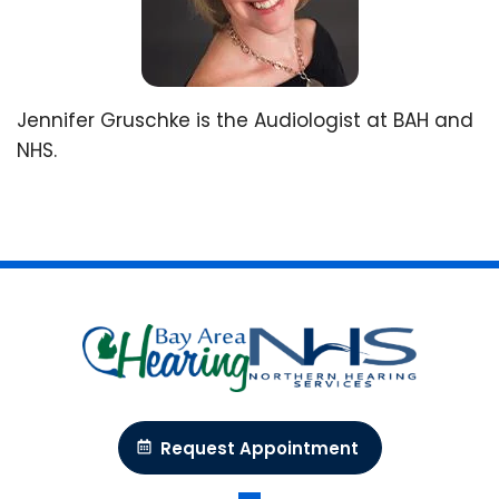
Jennifer Gruschke is the Audiologist at BAH and
NHS.
Request Appointment