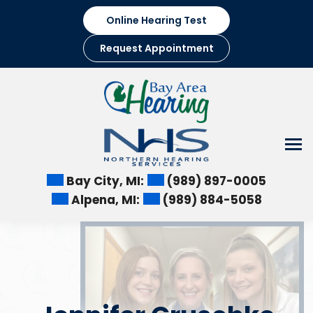
Skip
Online Hearing Test
to
content
Request Appointment
Bay City, MI:
(989) 897-0005
Alpena, MI:
(989) 884-5058