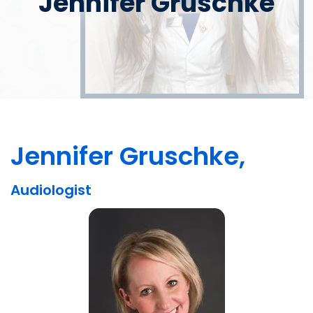
Jennifer Gruschke
Jennifer Gruschke,
Audiologist