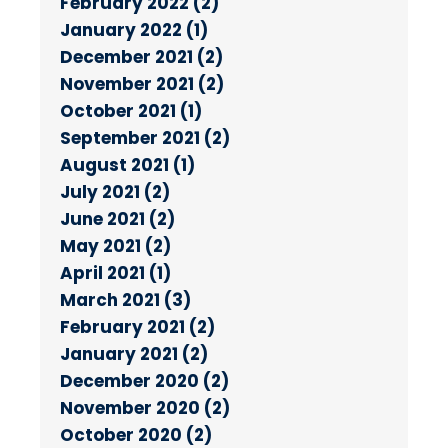
February 2022 (2)
January 2022 (1)
December 2021 (2)
November 2021 (2)
October 2021 (1)
September 2021 (2)
August 2021 (1)
July 2021 (2)
June 2021 (2)
May 2021 (2)
April 2021 (1)
March 2021 (3)
February 2021 (2)
January 2021 (2)
December 2020 (2)
November 2020 (2)
October 2020 (2)