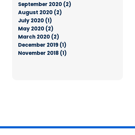
September 2020 (2)
August 2020 (2)
July 2020 (1)
May 2020 (2)
March 2020 (2)
December 2019 (1)
November 2018 (1)