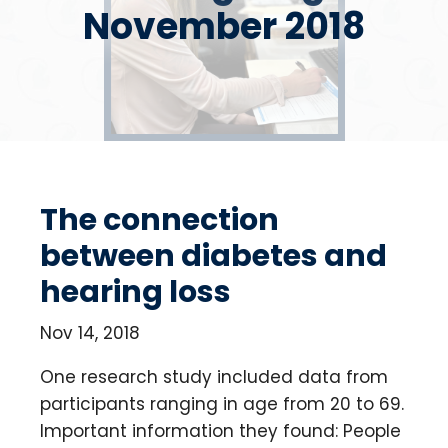
November 2018
The connection
between diabetes and
hearing loss
Nov 14, 2018
One research study included data from
participants ranging in age from 20 to 69.
Important information they found: People