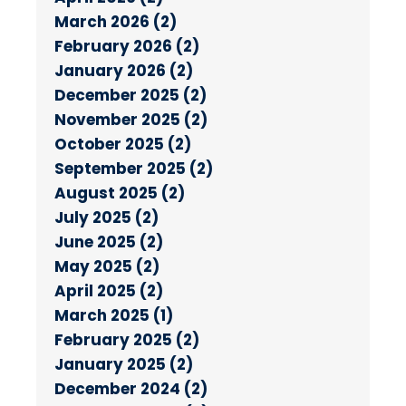
March 2026 (2)
February 2026 (2)
January 2026 (2)
December 2025 (2)
November 2025 (2)
October 2025 (2)
September 2025 (2)
August 2025 (2)
July 2025 (2)
June 2025 (2)
May 2025 (2)
April 2025 (2)
March 2025 (1)
February 2025 (2)
January 2025 (2)
December 2024 (2)