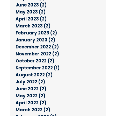
June 2023 (2)
May 2023 (2)
April 2023 (2)
March 2023 (2)
February 2023 (2)
January 2023 (2)
December 2022 (2)
November 2022 (2)
October 2022 (2)
September 2022 (1)
August 2022 (2)
July 2022 (2)
June 2022 (2)
May 2022 (2)
April 2022 (2)
March 2022 (2)