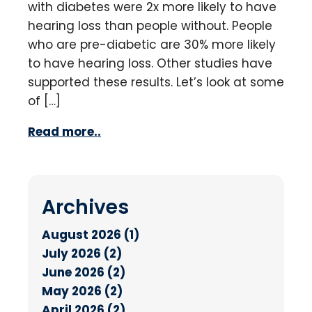
with diabetes were 2x more likely to have
hearing loss than people without. People
who are pre-diabetic are 30% more likely
to have hearing loss. Other studies have
supported these results. Let’s look at some
of […]
Read more..
Archives
August 2026 (1)
July 2026 (2)
June 2026 (2)
May 2026 (2)
April 2026 (2)