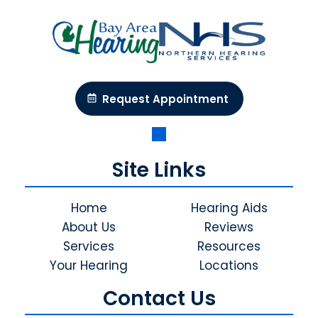
Request Appointment
Site Links
Home
Hearing Aids
About Us
Reviews
Services
Resources
Your Hearing
Locations
Contact Us