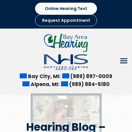
Skip
Online Hearing Test
to
content
Request Appointment
Bay City, MI:
(989) 897-0009
Alpena, MI:
(989) 884-5180
Hearing Blog –