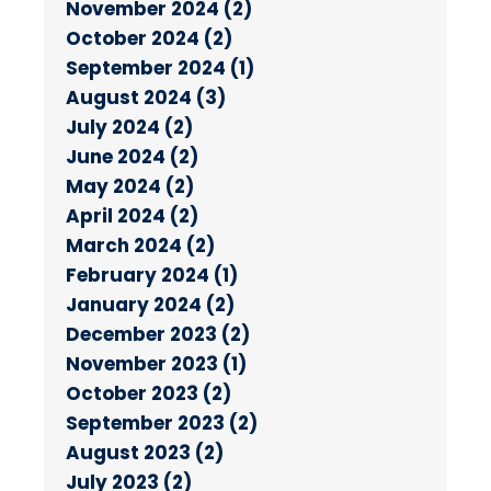
November 2024 (2)
October 2024 (2)
September 2024 (1)
August 2024 (3)
July 2024 (2)
June 2024 (2)
May 2024 (2)
April 2024 (2)
March 2024 (2)
February 2024 (1)
January 2024 (2)
December 2023 (2)
November 2023 (1)
October 2023 (2)
September 2023 (2)
August 2023 (2)
July 2023 (2)