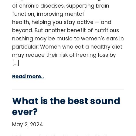
of chronic diseases, supporting brain
function, improving mental
health, helping you stay active — and
beyond. But another benefit of nutritious
noshing may be music to women’s ears in
particular: Women who eat a healthy diet
may reduce their risk of hearing loss by
[…]
Read more..
What is the best sound
ever?
May 2, 2024