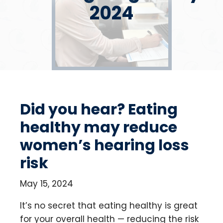
2024
Did you hear? Eating
healthy may reduce
women’s hearing loss
risk
May 15, 2024
It’s no secret that eating healthy is great
for your overall health — reducing the risk