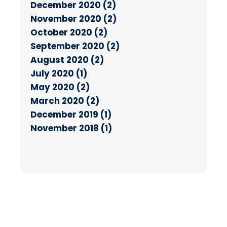
December 2020 (2)
November 2020 (2)
October 2020 (2)
September 2020 (2)
August 2020 (2)
July 2020 (1)
May 2020 (2)
March 2020 (2)
December 2019 (1)
November 2018 (1)