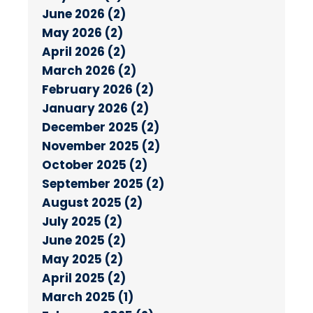
June 2026 (2)
May 2026 (2)
April 2026 (2)
March 2026 (2)
February 2026 (2)
January 2026 (2)
December 2025 (2)
November 2025 (2)
October 2025 (2)
September 2025 (2)
August 2025 (2)
July 2025 (2)
June 2025 (2)
May 2025 (2)
April 2025 (2)
March 2025 (1)