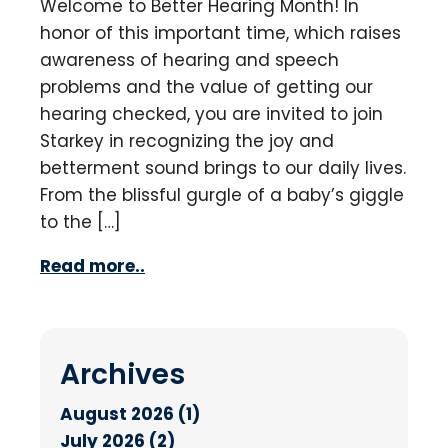
Welcome to Better Hearing Month! In
honor of this important time, which raises
awareness of hearing and speech
problems and the value of getting our
hearing checked, you are invited to join
Starkey in recognizing the joy and
betterment sound brings to our daily lives.
From the blissful gurgle of a baby’s giggle
to the […]
Read more..
Archives
August 2026 (1)
July 2026 (2)