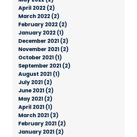
April 2022 (2)
March 2022 (2)
February 2022 (2)
January 2022 (1)
December 2021 (2)
November 2021 (2)
October 2021 (1)
September 2021 (2)
August 2021 (1)
July 2021 (2)
June 2021 (2)
May 2021 (2)
April 2021 (1)
March 2021 (3)
February 2021 (2)
January 2021 (2)