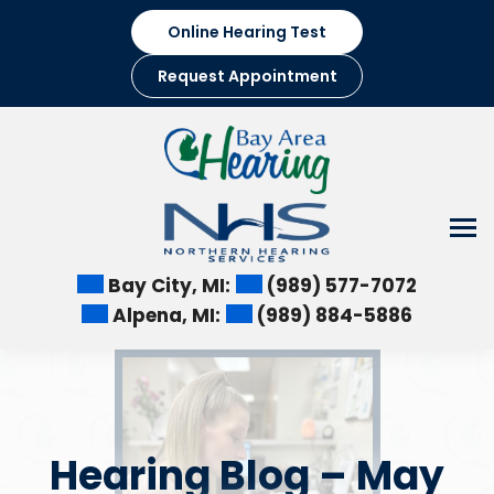
Skip
Online Hearing Test
to
content
Request Appointment
Bay City, MI:
(989) 577-7072
Alpena, MI:
(989) 884-5886
Hearing Blog – May