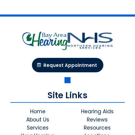
Request Appointment
Site Links
Home
Hearing Aids
About Us
Reviews
Services
Resources