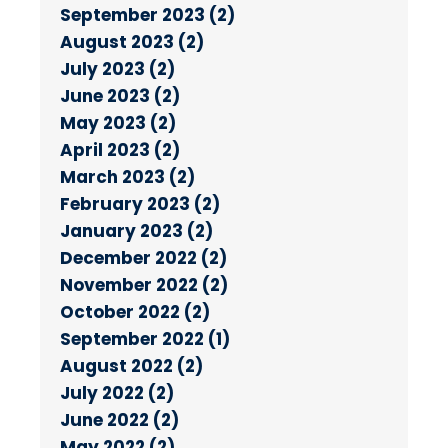
September 2023 (2)
August 2023 (2)
July 2023 (2)
June 2023 (2)
May 2023 (2)
April 2023 (2)
March 2023 (2)
February 2023 (2)
January 2023 (2)
December 2022 (2)
November 2022 (2)
October 2022 (2)
September 2022 (1)
August 2022 (2)
July 2022 (2)
June 2022 (2)
May 2022 (2)