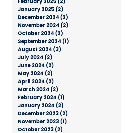
February 2025 (2)
January 2025 (2)
December 2024 (2)
November 2024 (2)
October 2024 (2)
September 2024 (1)
August 2024 (3)
July 2024 (2)
June 2024 (2)
May 2024 (2)
April 2024 (2)
March 2024 (2)
February 2024 (1)
January 2024 (2)
December 2023 (2)
November 2023 (1)
October 2023 (2)