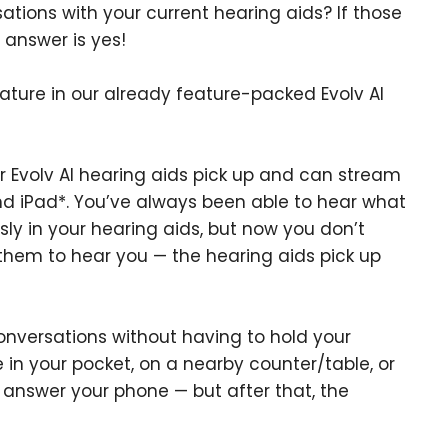
ions with your current hearing aids? If those
e answer is yes!
ture in our already feature-packed Evolv AI
 Evolv AI hearing aids pick up and can stream
and iPad*. You’ve always been able to hear what
sly in your hearing aids, but now you don’t
 them to hear you — the hearing aids pick up
nversations without having to hold your
 in your pocket, on a nearby counter/table, or
to answer your phone — but after that, the