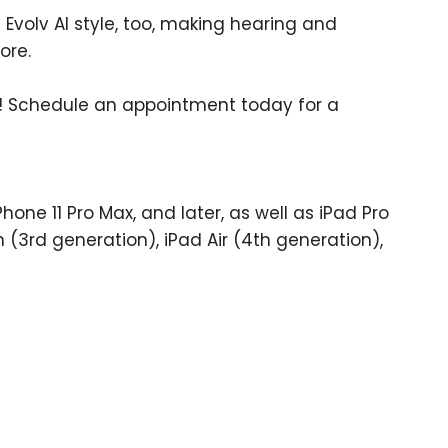
 Evolv AI style, too, making hearing and
ore.
! Schedule an appointment today for a
Phone 11 Pro Max, and later, as well as iPad Pro
h (3rd generation), iPad Air (4th generation),