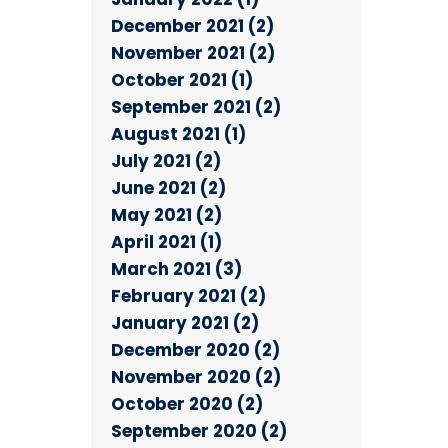
December 2021 (2)
November 2021 (2)
October 2021 (1)
September 2021 (2)
August 2021 (1)
July 2021 (2)
June 2021 (2)
May 2021 (2)
April 2021 (1)
March 2021 (3)
February 2021 (2)
January 2021 (2)
December 2020 (2)
November 2020 (2)
October 2020 (2)
September 2020 (2)