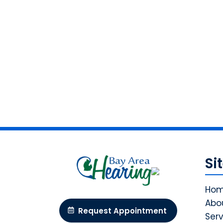
Si
Ho
Abo
Request Appointment
Serv