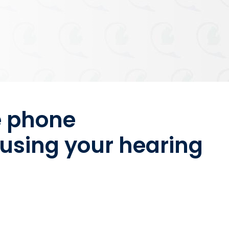
e phone
using your hearing