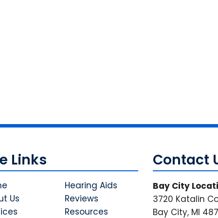
te Links
Contact 
me
Hearing Aids
Bay City Locat
ut Us
Reviews
3720 Katalin Co
ices
Resources
Bay City, MI 48