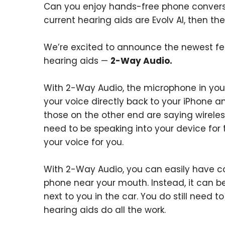
Can you enjoy hands-free phone conversat
current hearing aids are Evolv AI, then th
We’re excited to announce the newest fea
hearing aids —
2-Way Audio.
With 2-Way Audio, the microphone in your
your voice directly back to your iPhone 
those on the other end are saying wireles
need to be speaking into your device for
your voice for you.
With 2-Way Audio, you can easily have co
phone near your mouth. Instead, it can be
next to you in the car. You do still need 
hearing aids do all the work.