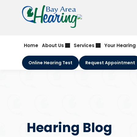
Skip
to
content
Home
About Us
Services
Your Hearing
Online Hearing Test
Request Appointment
Hearing Blog