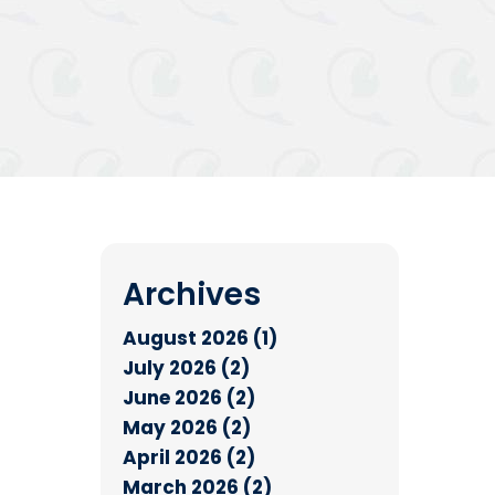
Archives
August 2026 (1)
July 2026 (2)
June 2026 (2)
May 2026 (2)
April 2026 (2)
March 2026 (2)