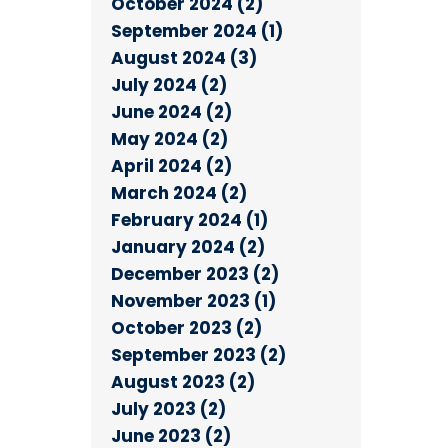
October 2024 (2)
September 2024 (1)
August 2024 (3)
July 2024 (2)
June 2024 (2)
May 2024 (2)
April 2024 (2)
March 2024 (2)
February 2024 (1)
January 2024 (2)
December 2023 (2)
November 2023 (1)
October 2023 (2)
September 2023 (2)
August 2023 (2)
July 2023 (2)
June 2023 (2)