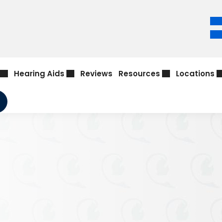
Hearing Aids
Reviews
Resources
Locations