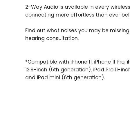
2-Way Audio is available in every wireless
connecting more effortless than ever bef
Find out what noises you may be missing
hearing consultation.
*Compatible with iPhone 11, iPhone 11 Pro, i
12.9-inch (5th generation), iPad Pro 11-inc
and iPad mini (6th generation).