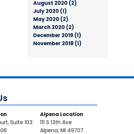
August 2020 (2)
July 2020 (1)
May 2020 (2)
March 2020 (2)
December 2019 (1)
November 2018 (1)
Us
ion
Alpena Location
urt, Suite 103
111 S 13th Ave
706
Alpena, MI 49707