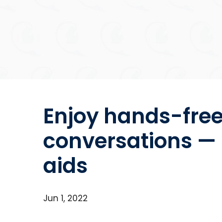
Enjoy hands-fre
conversations — 
aids
Jun 1, 2022