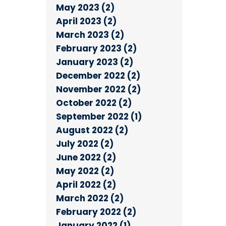
May 2023 (2)
April 2023 (2)
March 2023 (2)
February 2023 (2)
January 2023 (2)
December 2022 (2)
November 2022 (2)
October 2022 (2)
September 2022 (1)
August 2022 (2)
July 2022 (2)
June 2022 (2)
May 2022 (2)
April 2022 (2)
March 2022 (2)
February 2022 (2)
January 2022 (1)