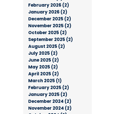
February 2026 (2)
January 2026 (2)
December 2025 (2)
November 2025 (2)
October 2025 (2)
September 2025 (2)
August 2025 (2)
July 2025 (2)
June 2025 (2)
May 2025 (2)
April 2025 (2)
March 2025 (1)
February 2025 (2)
January 2025 (2)
December 2024 (2)
November 2024 (2)