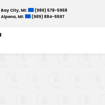
Bay City, MI:
(989) 578-5958
Alpena, MI:
(989) 884-5597